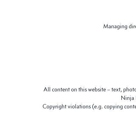
Managing dire
All content on this website – text, phot
Ninja 
Copyright violations (e.g. copying con