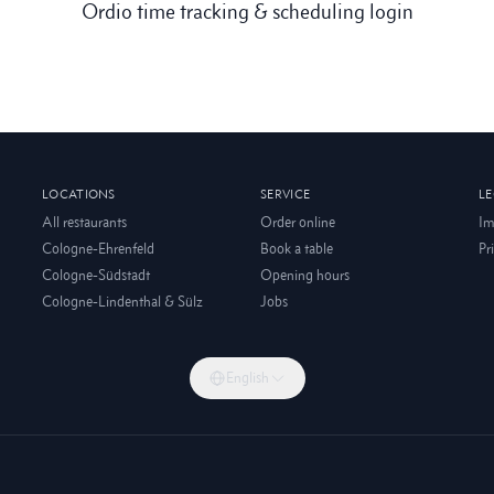
Ordio time tracking & scheduling login
LOCATIONS
SERVICE
L
All restaurants
Order online
Im
Cologne-Ehrenfeld
Book a table
Pr
Cologne-Südstadt
Opening hours
Cologne-Lindenthal & Sülz
Jobs
English