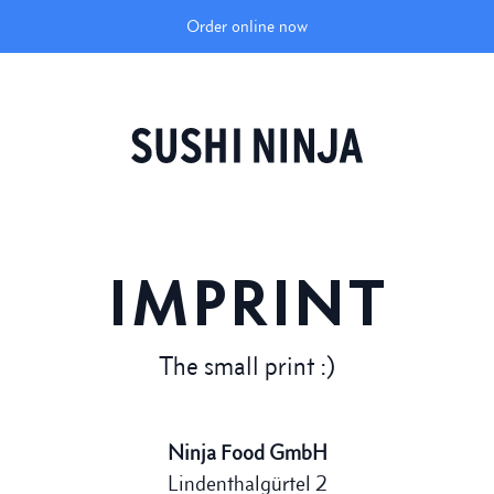
Order online now
IMPRINT
The small print :)
Ninja Food GmbH
Lindenthalgürtel 2