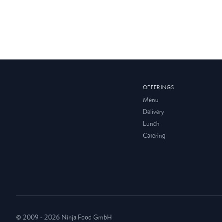
OFFERINGS
Menu
Delivery
Lunch
Catering
© 2009 - 2026 Ninja Food GmbH