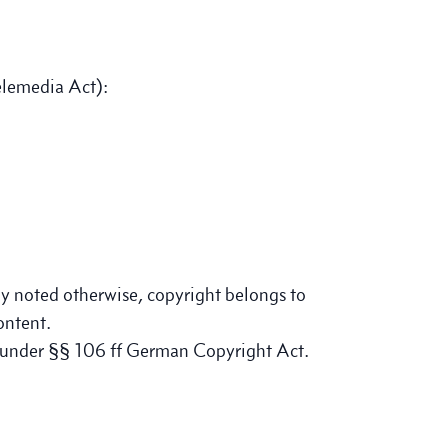
elemedia Act):
tly noted otherwise, copyright belongs to
ontent.
e under §§ 106 ff German Copyright Act.