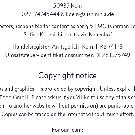
50935 Köln
0221/4745444 & koeln@sushininja.de
ctors, responsible for content as per § 5 TMG (German T
Sofien Kouraichi und David Keuenhof
Handelsregister: Amtsgericht Köln, HRB 74173
Umsatzsteuer-Identifikationsnummer: DE281375749
Copyright notice
os and graphics – is protected by copyright. Unless explici
Food GmbH. Please ask us if you’d like to use any of this c
tent to another website without permission) are punishabl
Copies can be traced on the internet without much effort.
For our team: